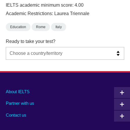
IELTS academic minimum score: 4.00
Academic Restrictions: Laurea Triennale
Education
Rome
Italy
Ready to take your test?
Main
Social
Auxiliary
About IELTS
menu
media
menu
Partner with us
footer
menu
2
Contact us