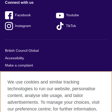
Connect with us
Facebook
Youtube
Instagram
TikTok
British Council Global
Accessibility
Make a complaint
Privacy
Cookies
We use cookies and similar tracking
Terms of use
technologies to run our website, personalise
Press office
content, analyse site usage, and tailor
advertisements. To manage your choices, visit
Sitemap
our preference centre; for further information,