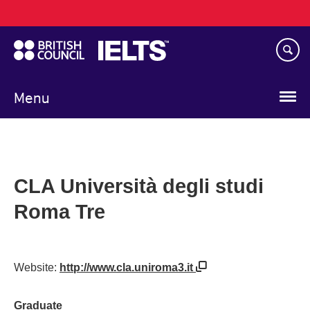
Main
Skip
navigation
to
main
content
Menu
CLA Università degli studi
Roma Tre
Website:
http://www.cla.uniroma3.it
Graduate