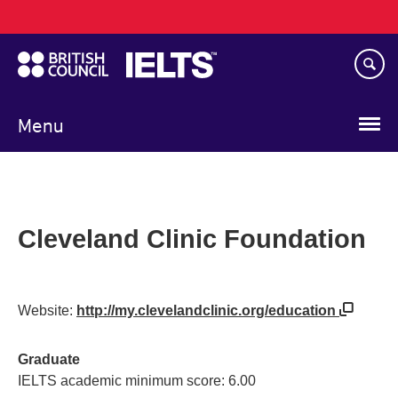
Main
Skip
navigation
to
main
content
Menu
Cleveland Clinic Foundation
Website:
http://my.clevelandclinic.org/education
Graduate
IELTS academic minimum score: 6.00