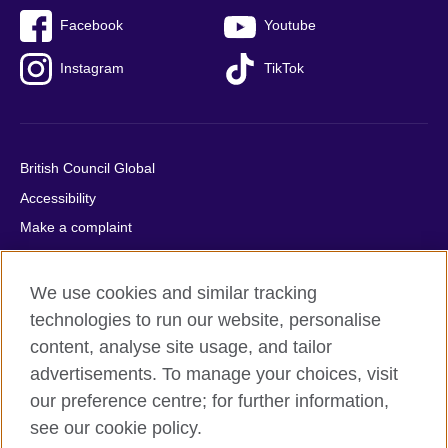
Facebook
Youtube
Instagram
TikTok
British Council Global
Accessibility
Make a complaint
Privacy
Cookies
We use cookies and similar tracking
Terms of use
technologies to run our website, personalise
content, analyse site usage, and tailor
Press office
advertisements. To manage your choices, visit
Sitemap
our preference centre; for further information,
see our cookie policy.
© 2026 British Council