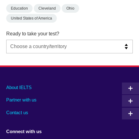
Education
Cleveland
Ohio
United States of America
Ready to take your test?
Main
Social
Auxiliary
About IELTS
menu
media
menu
Partner with us
footer
menu
2
Contact us
Connect with us