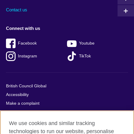
Contact us
Connect with us
Facebook
Youtube
Instagram
TikTok
British Council Global
Accessibility
Make a complaint
Privacy
Cookies
We use cookies and similar tracking
Terms of use
technologies to run our website, personalise