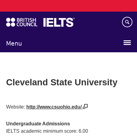
Main
Skip
navigation
to
main
content
Menu
Cleveland State University
Website:
http://www.csuohio.edu/
Undergraduate Admissions
IELTS academic minimum score: 6.00