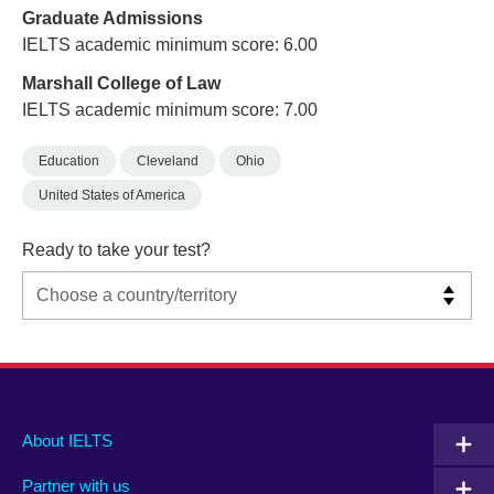
Graduate Admissions
IELTS academic minimum score: 6.00
Marshall College of Law
IELTS academic minimum score: 7.00
Education
Cleveland
Ohio
United States of America
Ready to take your test?
Main
Social
Auxiliary
About IELTS
menu
media
menu
Partner with us
footer
menu
2