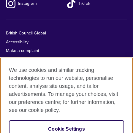
Instagram
TikTok
British Council Global
Accessibility
Make a complaint
Privacy
Cookies
We use cookies and similar tracking
Terms of use
technologies to run our website, personalise
content, analyse site usage, and tailor
Press office
advertisements. To manage your choices, visit
Sitemap
our preference centre; for further information,
see our cookie policy.
© 2026 British Council
The United Kingdom's international organisation for cultural
relations and educational opportunities. A registered charity:
Cookie Settings
209131 (England and Wales) SC037733 (Scotland).