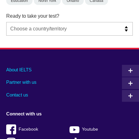
Education
North York
Ontario
Canada
Ready to take your test?
Main
Social
Auxiliary
About IELTS
menu
media
menu
Partner with us
footer
menu
2
Contact us
Connect with us
Facebook
Youtube