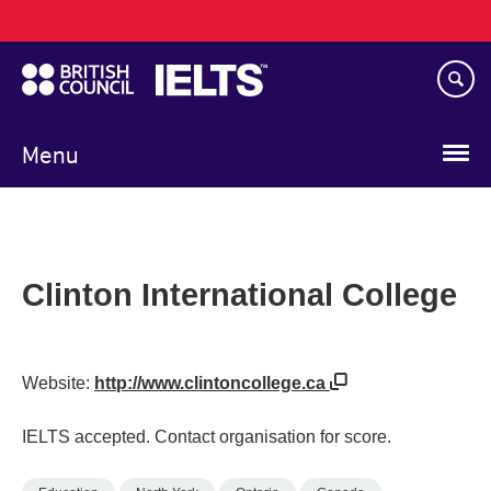
Main
Skip
navigation
to
main
content
Menu
Clinton International College
Website:
http://www.clintoncollege.ca
IELTS accepted. Contact organisation for score.