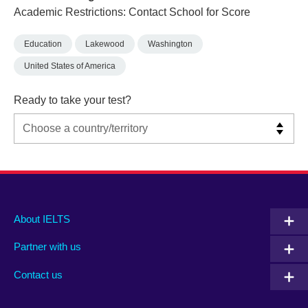
Academic Restrictions: Contact School for Score
Education
Lakewood
Washington
United States of America
Ready to take your test?
Main
Social
Auxiliary
About IELTS
menu
media
menu
Partner with us
footer
menu
2
Contact us