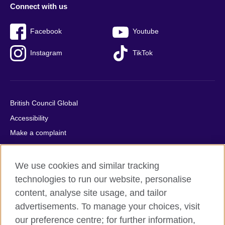
Connect with us
Facebook
Youtube
Instagram
TikTok
British Council Global
Accessibility
Make a complaint
Privacy
Cookies
We use cookies and similar tracking
Terms of use
technologies to run our website, personalise
content, analyse site usage, and tailor
Press office
advertisements. To manage your choices, visit
Sitemap
our preference centre; for further information,