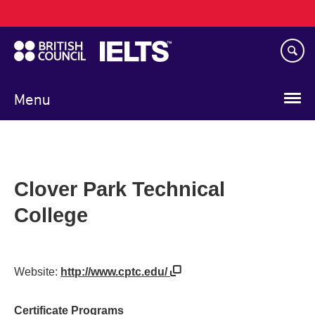
Main
Skip
navigation
to
main
content
Menu
Clover Park Technical
College
Website:
http://www.cptc.edu/
Certificate Programs