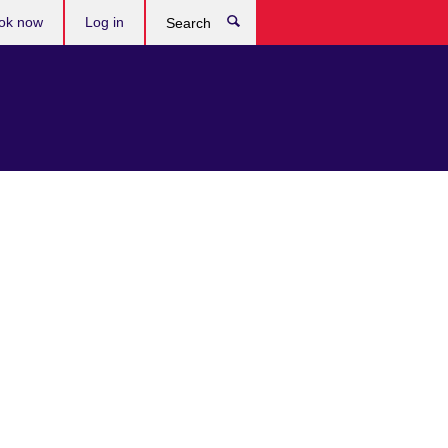
ok now
Log in
Search