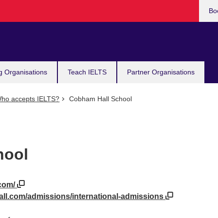
Bo
g Organisations
Teach IELTS
Partner Organisations
ho accepts IELTS?
Cobham Hall School
hool
.com/
ll.com/admissions/international-admissions