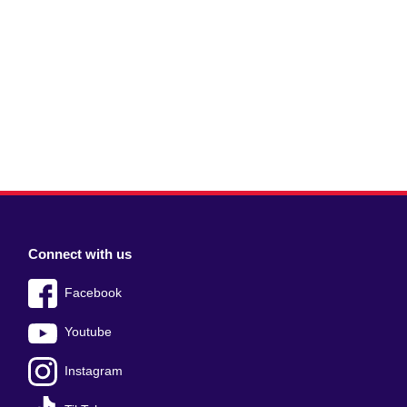
Connect with us
Facebook
Youtube
Instagram