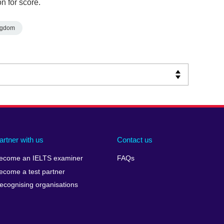
n for score.
ngdom
artner with us
Contact us
ecome an IELTS examiner
FAQs
ecome a test partner
ecognising organisations