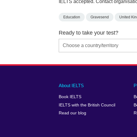
IELTS accepted. Contact organisatio
Education
Gravesend
United Ki
Ready to take your test?
Main
Social
Auxiliary
About IELTS
P
menu
media
menu
Book IELTS
B
footer
menu
2
IELTS with the British Council
B
Read our blog
R