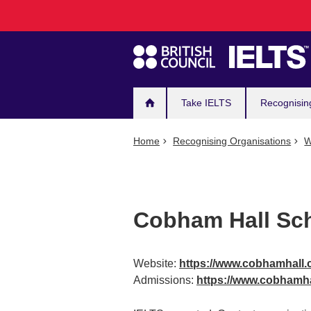
Main
Skip
to
navigation
main
content
Take IELTS
Recognisin
Home
Recognising Organisations
W
Cobham Hall Sc
Website:
https://www.cobhamhall
Admissions:
https://www.cobhamha