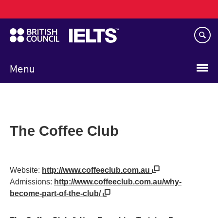
Main
Skip
navigation
to
main
content
Menu
The Coffee Club
Website:
http://www.coffeeclub.com.au
Admissions:
http://www.coffeeclub.com.au/why-
become-part-of-the-club/