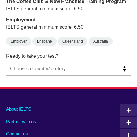
The Coffee Club & New Franchise Training Program
IELTS general minimum score: 6.50
Employment
IELTS general minimum score: 6.50
Employer
Brisbane
Queensland
Australia
Ready to take your test?
Main
Social
Auxiliary
About IELTS
menu
media
menu
Partner with us
footer
menu
2
Contact us