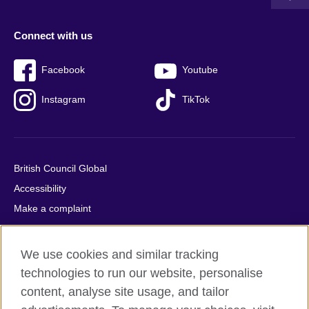
Connect with us
Facebook
Youtube
Instagram
TikTok
British Council Global
Accessibility
Make a complaint
Privacy
Cookies
We use cookies and similar tracking
Terms of use
technologies to run our website, personalise
Press office
content, analyse site usage, and tailor