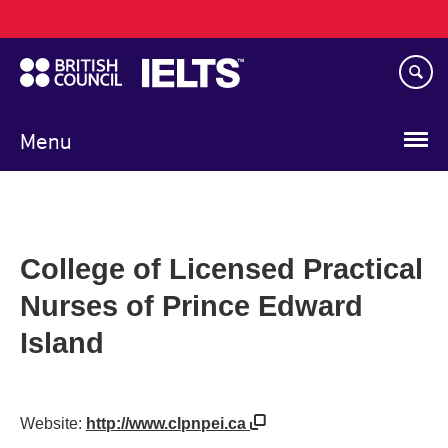
Main
Skip
navigation
to
main
content
Menu
College of Licensed Practical
Nurses of Prince Edward
Island
Website:
http://www.clpnpei.ca