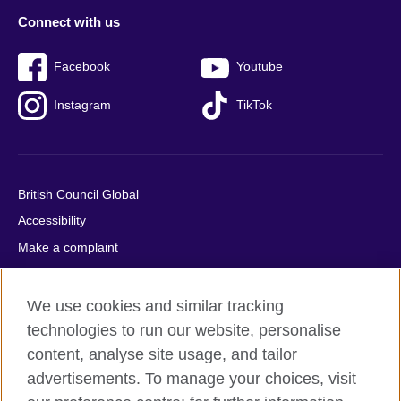
Connect with us
Facebook
Youtube
Instagram
TikTok
British Council Global
Accessibility
Make a complaint
Privacy
Cookies
We use cookies and similar tracking
Terms of use
technologies to run our website, personalise
Press office
content, analyse site usage, and tailor
advertisements. To manage your choices, visit
Sitemap