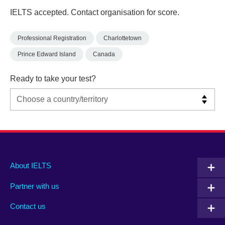
IELTS accepted. Contact organisation for score.
Professional Registration
Charlottetown
Prince Edward Island
Canada
Ready to take your test?
Main
Social
Auxiliary
About IELTS
menu
media
menu
Partner with us
footer
menu
2
Contact us