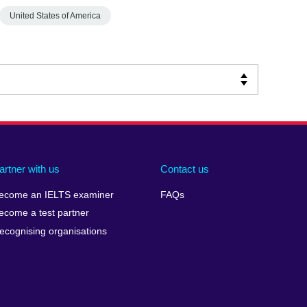
United States of America
artner with us
Contact us
ecome an IELTS examiner
FAQs
ecome a test partner
ecognising organisations