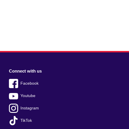
Connect with us
Facebook
Youtube
Instagram
TikTok