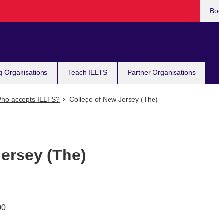
Bo
g Organisations
Teach IELTS
Partner Organisations
ho accepts IELTS?
College of New Jersey (The)
ersey (The)
00