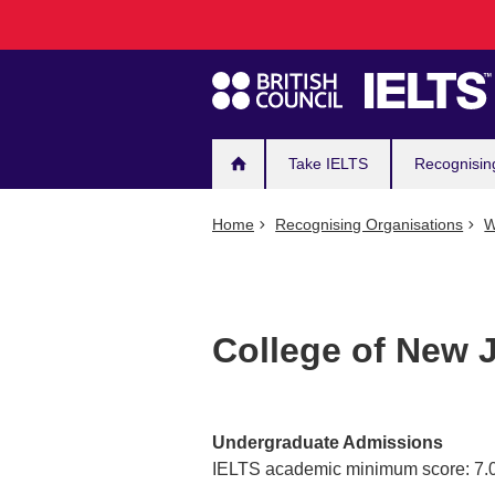
Main
Skip
to
navigation
main
content
Take IELTS
Recognisin
Home
Recognising Organisations
W
College of New J
Undergraduate Admissions
IELTS academic minimum score: 7.