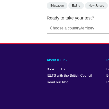
Education
Ewing
New Jersey
Ready to take your test?
Main
Social
Auxiliary
About IELTS
P
menu
media
menu
Book IELTS
B
footer
menu
2
IELTS with the British Council
B
Read our blog
R