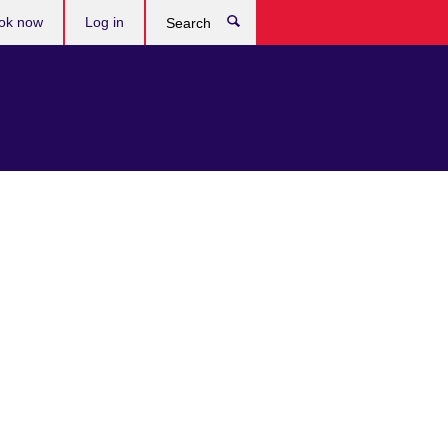
ok now
Log in
Search