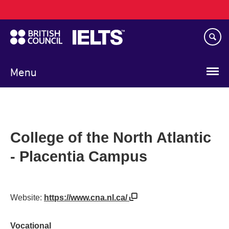
Main
Skip
navigation
to
main
content
Menu
College of the North Atlantic
- Placentia Campus
Website:
https://www.cna.nl.ca/
Vocational