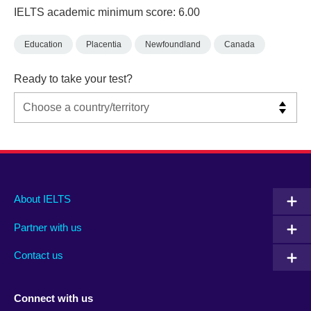
IELTS academic minimum score: 6.00
Education
Placentia
Newfoundland
Canada
Ready to take your test?
Main
Social
Auxiliary
About IELTS
menu
media
menu
Partner with us
footer
menu
2
Contact us
Connect with us