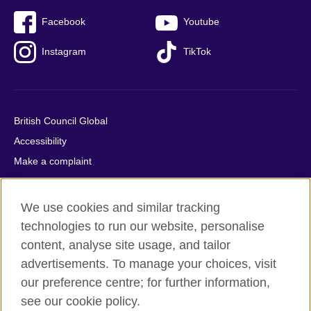
Facebook
Youtube
Instagram
TikTok
British Council Global
Accessibility
Make a complaint
Privacy
Cookies
We use cookies and similar tracking
Terms of use
technologies to run our website, personalise
Press office
content, analyse site usage, and tailor
advertisements. To manage your choices, visit
Sitemap
our preference centre; for further information,
see our cookie policy.
© 2026 British Council