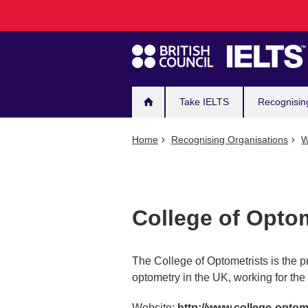
Main
Skip
to
navigation
main
content
Take IELTS
Recognisin
Home
Recognising Organisations
W
College of Optom
The College of Optometrists is the p
optometry in the UK, working for the 
Website:
http://www.college-optom