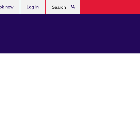
ok now
Log in
Search