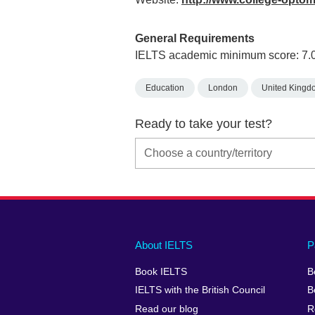
General Requirements
IELTS academic minimum score: 7.
Education
London
United Kingd
Ready to take your test?
Main
Social
Auxiliary
About IELTS
P
menu
media
menu
Book IELTS
B
footer
menu
2
IELTS with the British Council
B
Read our blog
R