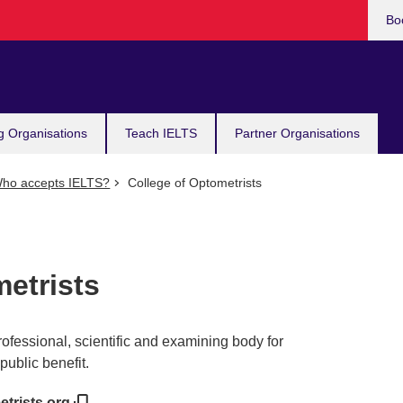
Bo
g Organisations
Teach IELTS
Partner Organisations
ho accepts IELTS?
College of Optometrists
etrists
rofessional, scientific and examining body for
public benefit.
etrists.org