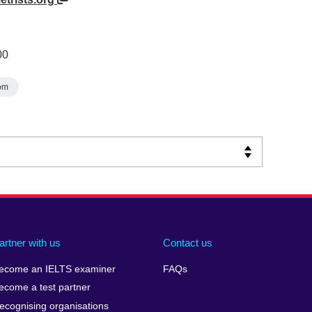
00
om
artner with us
Contact us
ecome an IELTS examiner
FAQs
ecome a test partner
ecognising organisations