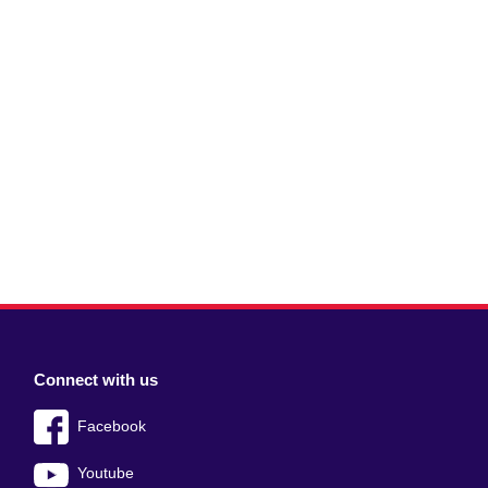
Connect with us
Facebook
Youtube