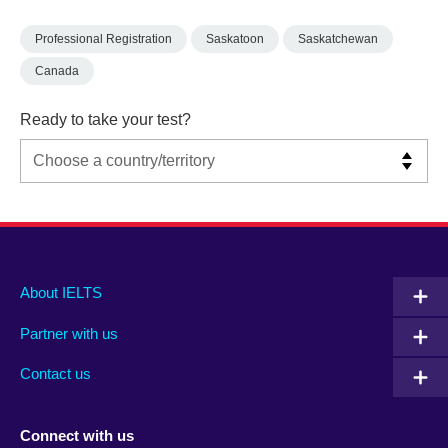
Professional Registration
Saskatoon
Saskatchewan
Canada
Ready to take your test?
Main
Social
Auxiliary
About IELTS
menu
media
menu
Partner with us
footer
menu
2
Contact us
Connect with us