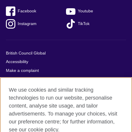
Facebook
Youtube
Instagram
TikTok
British Council Global
Accessibility
Make a complaint
Privacy
Cookies
We use cookies and similar tracking
Terms of use
technologies to run our website, personalise
Press office
content, analyse site usage, and tailor
advertisements. To manage your choices, visit
Sitemap
our preference centre; for further information,
see our cookie policy.
© 2026 British Council