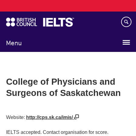
Main
Skip
navigation
to
main
content
Menu
College of Physicians and
Surgeons of Saskatchewan
Website:
http://cps.sk.ca/imis/
IELTS accepted. Contact organisation for score.