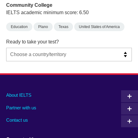
Community College
IELTS academic minimum score: 6.50
Education
Plano
Texas
United States of America
Ready to take your test?
Main
Social
Auxiliary
About IELTS
menu
media
menu
Partner with us
footer
menu
2
Contact us