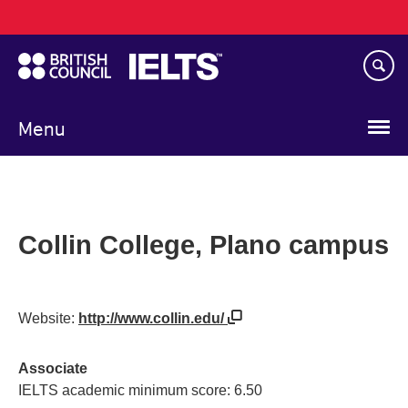
Main
Skip
navigation
to
main
content
Menu
Collin College, Plano campus
Website:
http://www.collin.edu/
Associate
IELTS academic minimum score: 6.50