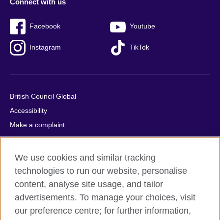
Connect with us
Facebook
Youtube
Instagram
TikTok
British Council Global
Accessibility
Make a complaint
Privacy
Cookies
We use cookies and similar tracking
Terms of use
technologies to run our website, personalise
Press office
content, analyse site usage, and tailor
advertisements. To manage your choices, visit
Sitemap
our preference centre; for further information,