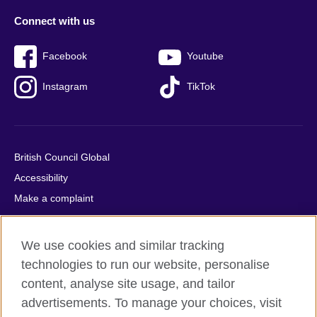
Connect with us
Facebook
Youtube
Instagram
TikTok
British Council Global
Accessibility
Make a complaint
Privacy
Cookies
We use cookies and similar tracking
Terms of use
technologies to run our website, personalise
Press office
content, analyse site usage, and tailor
advertisements. To manage your choices, visit
Sitemap