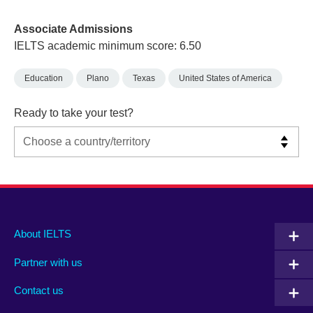
Associate Admissions
IELTS academic minimum score: 6.50
Education
Plano
Texas
United States of America
Ready to take your test?
Main
Social
Auxiliary
About IELTS
menu
media
menu
Partner with us
footer
menu
2
Contact us