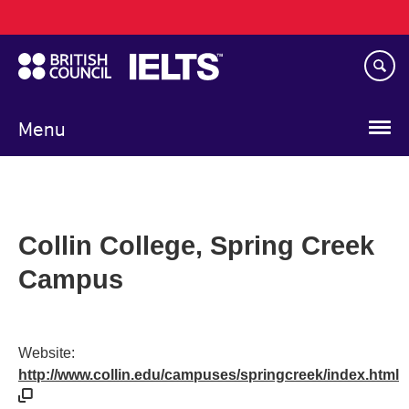
Main
Skip
navigation
to
main
content
Menu
Collin College, Spring Creek
Campus
Website:
http://www.collin.edu/campuses/springcreek/index.html