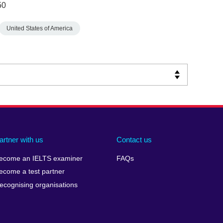
50
United States of America
artner with us
Contact us
ecome an IELTS examiner
FAQs
ecome a test partner
ecognising organisations