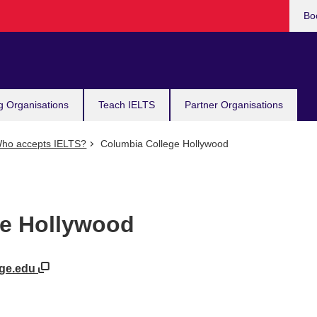
Bo
g Organisations
Teach IELTS
Partner Organisations
ho accepts IELTS?
Columbia College Hollywood
ge Hollywood
ege.edu