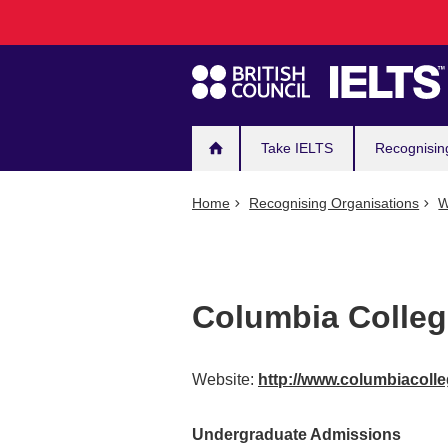
Main
Skip
to
navigation
main
content
Take IELTS
Recognisin
Home
Recognising Organisations
W
Columbia Colle
Website:
http://www.columbiacoll
Undergraduate Admissions