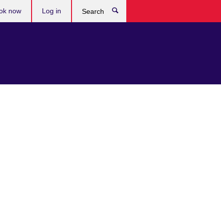
ok now
Log in
Search