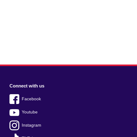
Connect with us
Facebook
Youtube
Instagram