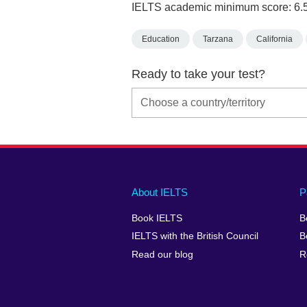
IELTS academic minimum score: 6.
Education
Tarzana
California
Ready to take your test?
Main
Social
Auxiliary
About IELTS
P
menu
media
menu
Book IELTS
B
footer
menu
2
IELTS with the British Council
B
Read our blog
R