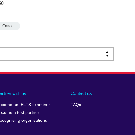
50
Canada
artner with us
Contact us
ecome an IELTS examiner
FAQs
ecome a test partner
ecognising organisations