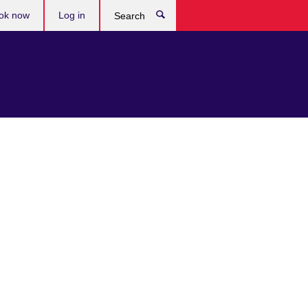
ok now
Log in
Search