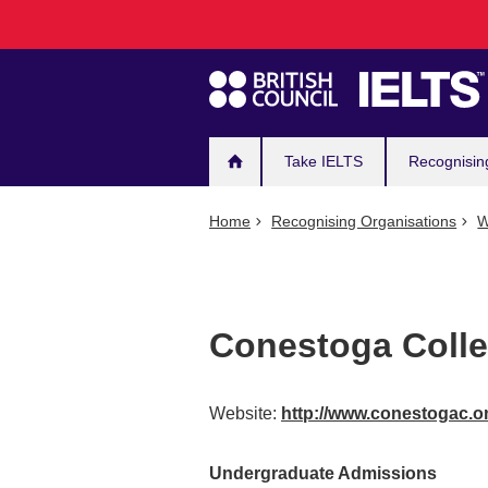
Main
Skip
to
navigation
main
content
Take IELTS
Recognisin
Home
Recognising Organisations
W
Conestoga Coll
Website:
http://www.conestogac.o
Undergraduate Admissions