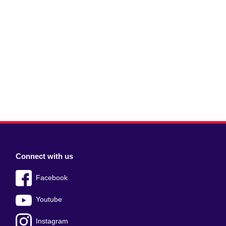
Connect with us
Facebook
Youtube
Instagram