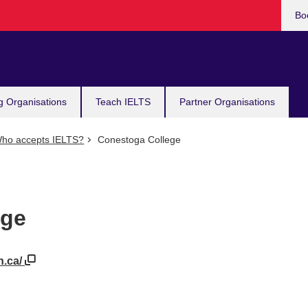
Bo
g Organisations
Teach IELTS
Partner Organisations
ho accepts IELTS?
Conestoga College
ege
n.ca/