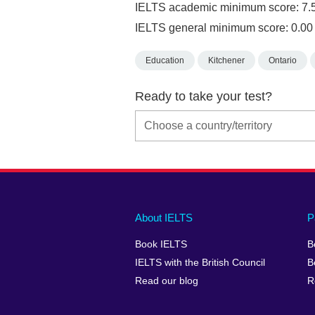
IELTS academic minimum score: 7.
IELTS general minimum score: 0.00
Education
Kitchener
Ontario
Ready to take your test?
Main
Social
Auxiliary
About IELTS
P
menu
media
menu
Book IELTS
B
footer
menu
2
IELTS with the British Council
B
Read our blog
R