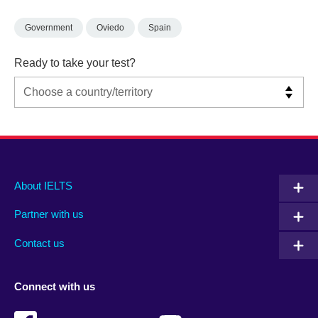
Government
Oviedo
Spain
Ready to take your test?
Main
Social
Auxiliary
About IELTS
menu
media
menu
Partner with us
footer
menu
2
Contact us
Connect with us