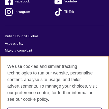
Facebook
Youtube
Instagram
TikTok
British Council Global
Accessibility
Make a complaint
Privacy
Cookies
We use cookies and similar tracking
Terms of use
technologies to run our website, personalise
content, analyse site usage, and tailor
Press office
advertisements. To manage your choices, visit
Sitemap
our preference centre; for further information,
see our cookie policy.
© 2026 British Council
The United Kingdom's international organisation for cultural