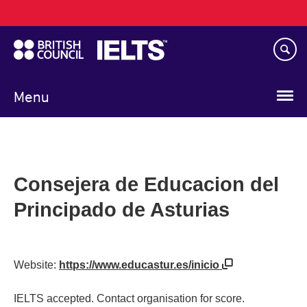
Main
Skip
navigation
to
main
content
Menu
Consejera de Educacion del
Principado de Asturias
Website:
https://www.educastur.es/inicio
IELTS accepted. Contact organisation for score.