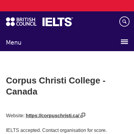
Main
Skip
navigation
to
main
content
Menu
Corpus Christi College -
Canada
Website:
https://corpuschristi.ca/
IELTS accepted. Contact organisation for score.