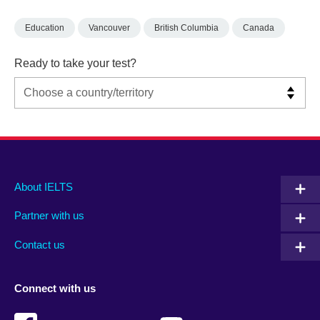
Education
Vancouver
British Columbia
Canada
Ready to take your test?
Main
Social
Auxiliary
About IELTS
menu
media
menu
Partner with us
footer
menu
2
Contact us
Connect with us