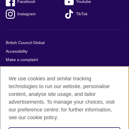
Facebook
Youtube
Instagram
TikTok
British Council Global
Accessibility
Make a complaint
Privacy
Cookies
We use cookies and similar tracking
Terms of use
technologies to run our website, personalise
content, analyse site usage, and tailor
Press office
advertisements. To manage your choices, visit
Sitemap
our preference centre; for further information,
see our cookie policy.
© 2026 British Council
The United Kingdom's international organisation for cultural