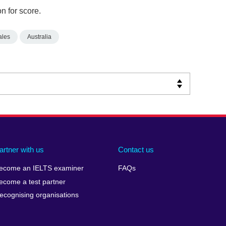
n for score.
ales
Australia
artner with us
Contact us
ecome an IELTS examiner
FAQs
ecome a test partner
ecognising organisations