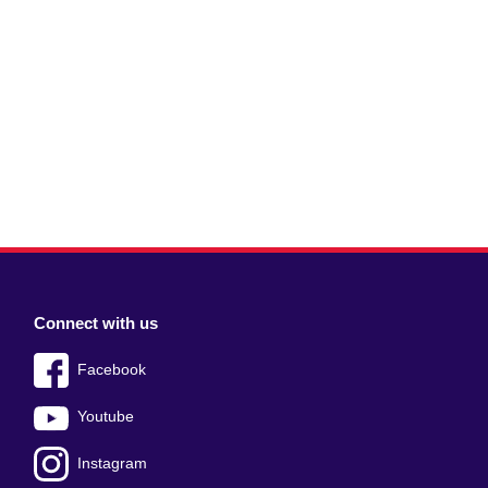
Connect with us
Facebook
Youtube
Instagram