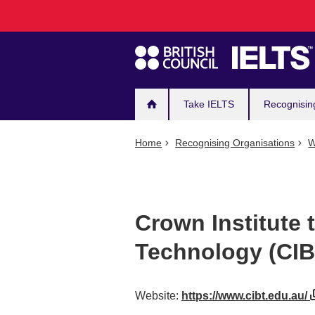
Main
Skip
to
navigation
main
content
Take IELTS
Recognisin
Home
Recognising Organisations
W
Crown Institute 
Technology (CIB
Website:
https://www.cibt.edu.au/