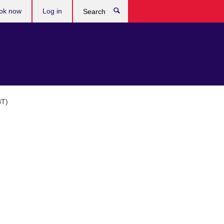
ok now
Log in
Search
BT)