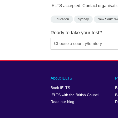
IELTS accepted. Contact organisatio
Education
Sydney
New South W
Ready to take your test?
Main
Social
Auxiliary
About IELTS
P
menu
media
menu
Book IELTS
B
footer
menu
2
IELTS with the British Council
B
Read our blog
R