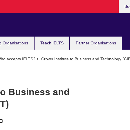
Bo
g Organisations
Teach IELTS
Partner Organisations
ho accepts IELTS?
Crown Institute to Business and Technology (CI
to Business and
T)