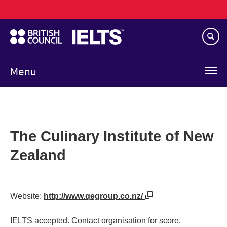
Main
Skip
navigation
to
main
content
Menu
The Culinary Institute of New
Zealand
Website:
http://www.qegroup.co.nz/
IELTS accepted. Contact organisation for score.