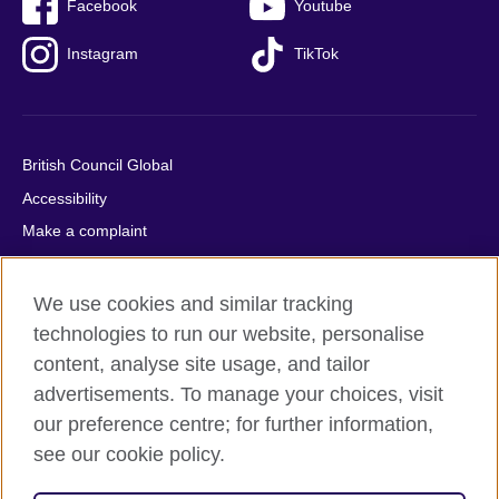
Facebook
Youtube
Instagram
TikTok
British Council Global
Accessibility
Make a complaint
Privacy
Cookies
We use cookies and similar tracking
Terms of use
technologies to run our website, personalise
content, analyse site usage, and tailor
Press office
advertisements. To manage your choices, visit
Sitemap
our preference centre; for further information,
see our cookie policy.
© 2026 British Council
The United Kingdom's international organisation for cultural