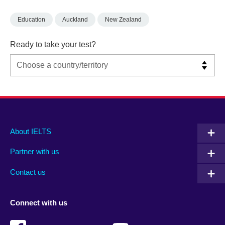
Education
Auckland
New Zealand
Ready to take your test?
Main
Social
Auxiliary
About IELTS
menu
media
menu
Partner with us
footer
menu
2
Contact us
Connect with us