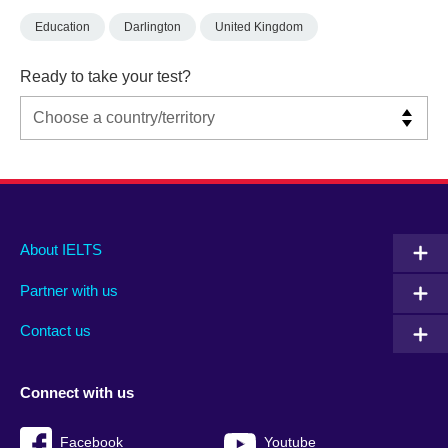
Education
Darlington
United Kingdom
Ready to take your test?
Main
Social
Auxiliary
About IELTS
menu
media
menu
Partner with us
footer
menu
2
Contact us
Connect with us
Facebook
Youtube