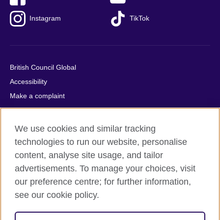
Instagram
TikTok
British Council Global
Accessibility
Make a complaint
Privacy
Cookies
We use cookies and similar tracking
Terms of use
technologies to run our website, personalise
Press office
content, analyse site usage, and tailor
advertisements. To manage your choices, visit
Sitemap
our preference centre; for further information,
see our cookie policy.
© 2026 British Council
The United Kingdom's international organisation for cultural
relations and educational opportunities. A registered charity: