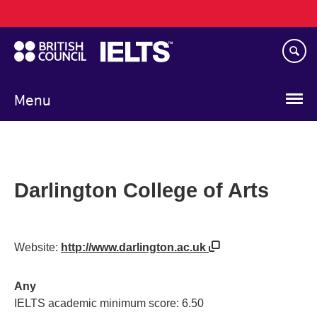
Main
Skip
navigation
to
main
content
Menu
Darlington College of Arts
Website:
http://www.darlington.ac.uk
Any
IELTS academic minimum score: 6.50