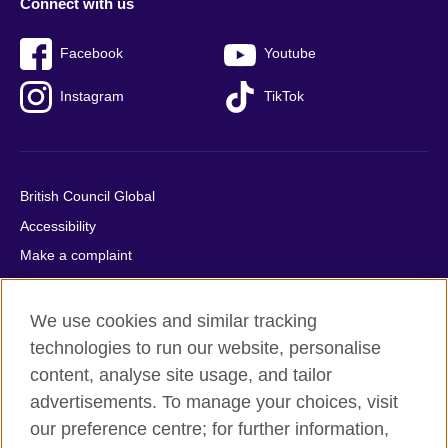
Connect with us
Facebook
Youtube
Instagram
TikTok
British Council Global
Accessibility
Make a complaint
Privacy
Cookies
We use cookies and similar tracking
Terms of use
technologies to run our website, personalise
content, analyse site usage, and tailor
Press office
advertisements. To manage your choices, visit
Sitemap
our preference centre; for further information,