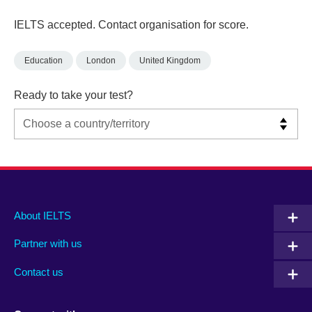
IELTS accepted. Contact organisation for score.
Education
London
United Kingdom
Ready to take your test?
Main
Social
Auxiliary
About IELTS
menu
media
menu
Partner with us
footer
menu
2
Contact us