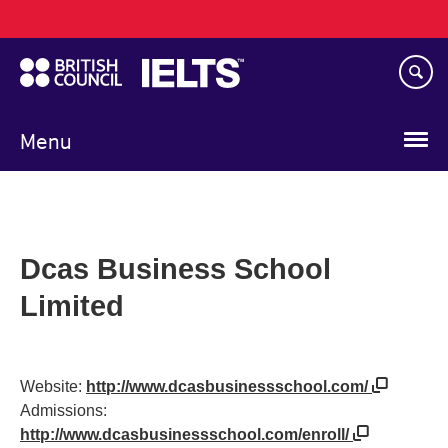
Main
Skip
navigation
to
main
content
Menu
Dcas Business School
Limited
Website:
http://www.dcasbusinessschool.com/
Admissions:
http://www.dcasbusinessschool.com/enroll/