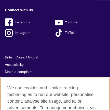
Connect with us
Facebook
Youtube
Instagram
TikTok
British Council Global
Accessibility
Make a complaint
Privacy
Cookies
We use cookies and similar tracking
Terms of use
technologies to run our website, personalise
content, analyse site usage, and tailor
Press office
advertisements. To manage your choices, visit
Sitemap