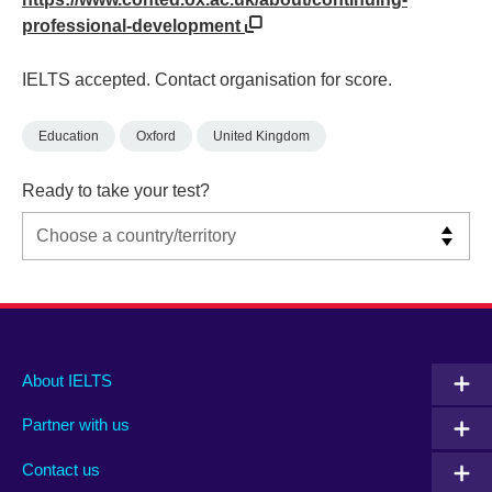
professional-development
IELTS accepted. Contact organisation for score.
Education
Oxford
United Kingdom
Ready to take your test?
Main
Social
Auxiliary
About IELTS
menu
media
menu
Partner with us
footer
menu
2
Contact us