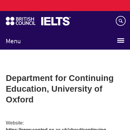
Main
Skip
navigation
to
main
content
Menu
Department for Continuing
Education, University of
Oxford
Website:
https://www.conted.ox.ac.uk/about/continuing-