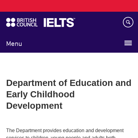
Main
Skip
navigation
to
main
content
Menu
Department of Education and
Early Childhood
Development
The Department provides education and development
services to children, young people and adults both