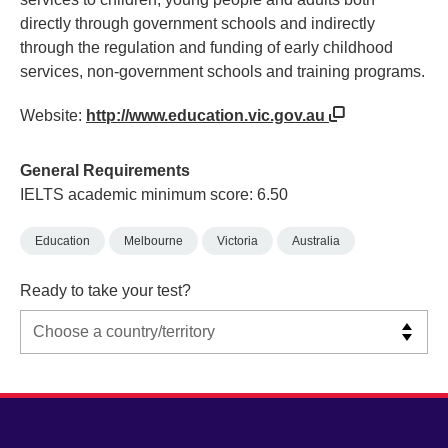
directly through government schools and indirectly
through the regulation and funding of early childhood
services, non-government schools and training programs.
Website:
http://www.education.vic.gov.au
General Requirements
IELTS academic minimum score: 6.50
Education
Melbourne
Victoria
Australia
Ready to take your test?