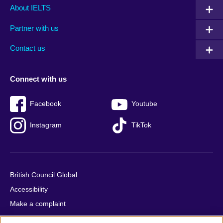
Main
Social
Auxiliary
About IELTS
menu
media
menu
Partner with us
footer
menu
2
Contact us
Connect with us
Facebook
Youtube
Instagram
TikTok
British Council Global
Accessibility
Make a complaint
Privacy