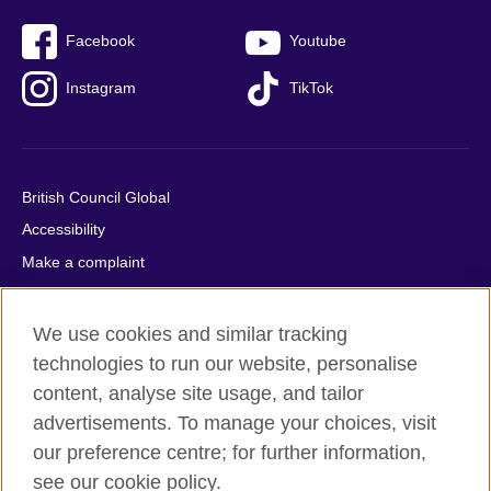
Facebook
Youtube
Instagram
TikTok
British Council Global
Accessibility
Make a complaint
Privacy
Cookies
We use cookies and similar tracking
Terms of use
technologies to run our website, personalise
Press office
content, analyse site usage, and tailor
advertisements. To manage your choices, visit
Sitemap
our preference centre; for further information,
see our cookie policy.
© 2026 British Council