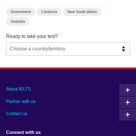
Government
Canberra
New South Wales
Australia
Ready to take your test?
Main
Social
Auxiliary
About IELTS
menu
media
menu
Partner with us
footer
menu
2
Contact us
Connect with us