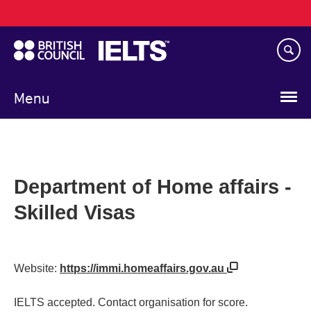
Main
Skip
navigation
to
main
content
Menu
Department of Home affairs -
Skilled Visas
Website:
https://immi.homeaffairs.gov.au
IELTS accepted. Contact organisation for score.