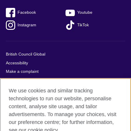
Facebook
Youtube
Instagram
TikTok
British Council Global
Accessibility
Make a complaint
Privacy
Cookies
We use cookies and similar tracking
Terms of use
technologies to run our website, personalise
content, analyse site usage, and tailor
Press office
advertisements. To manage your choices, visit
Sitemap
our preference centre; for further information,
see our cookie policy.
© 2026 British Council