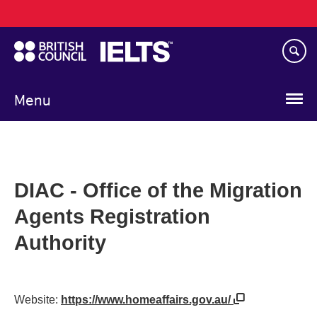
Main
Skip
navigation
to
main
content
Menu
DIAC - Office of the Migration
Agents Registration
Authority
Website:
https://www.homeaffairs.gov.au/