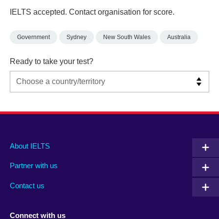
IELTS accepted. Contact organisation for score.
Government
Sydney
New South Wales
Australia
Ready to take your test?
Main
Social
Auxiliary
About IELTS
menu
media
menu
Partner with us
footer
menu
2
Contact us
Connect with us