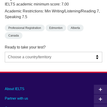
IELTS academic minimum score: 7.00
Academic Restrictions: Min Writing/Listening/Reading 7,
Speaking 7.5
Professional Registration
Edmonton
Alberta
Canada
Ready to take your test?
Main
Social
Auxiliary
About IELTS
menu
media
menu
Partner with us
footer
menu
2