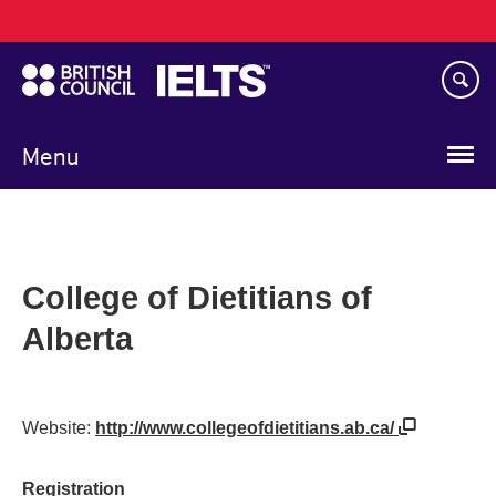
Main
Skip
navigation
to
main
content
Menu
College of Dietitians of
Alberta
Website:
http://www.collegeofdietitians.ab.ca/
Registration