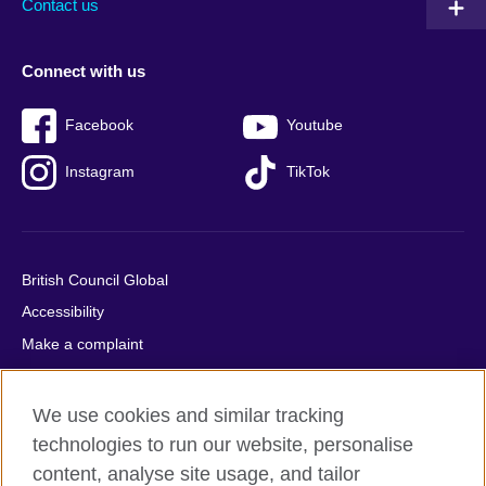
Contact us
Connect with us
Facebook
Youtube
Instagram
TikTok
British Council Global
Accessibility
Make a complaint
Privacy
Cookies
We use cookies and similar tracking
Terms of use
technologies to run our website, personalise
content, analyse site usage, and tailor
Press office