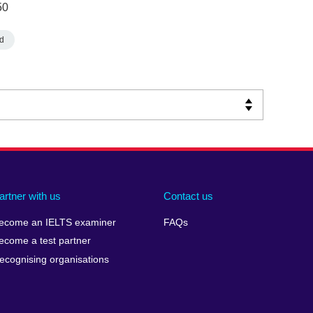
50
d
artner with us
Contact us
ecome an IELTS examiner
FAQs
ecome a test partner
ecognising organisations