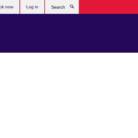
ok now
Log in
Search