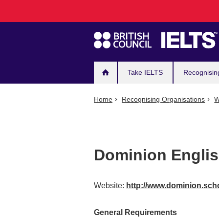
Main
Skip
to
navigation
main
content
Take IELTS
Recognisin
Home
Recognising Organisations
W
Dominion Engli
Website:
http://www.dominion.sch
General Requirements