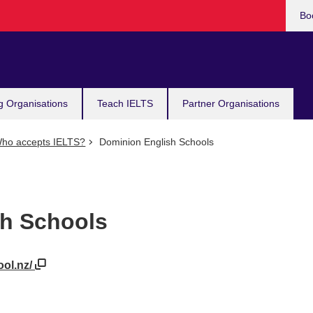
Bo
g Organisations
Teach IELTS
Partner Organisations
ho accepts IELTS?
Dominion English Schools
sh Schools
ool.nz/