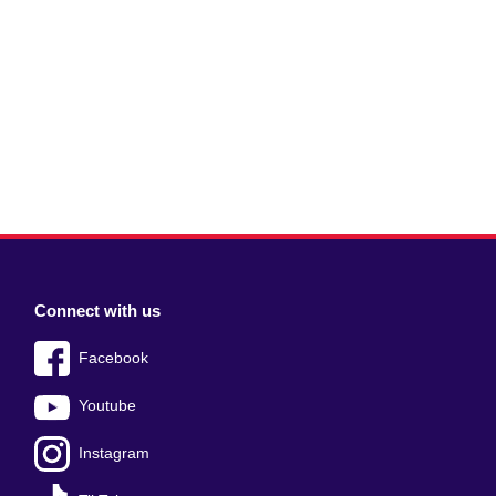
Connect with us
Facebook
Youtube
Instagram