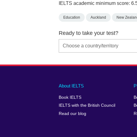
IELTS academic minimum score: 6.
Education
Auckland
New Zealan
Ready to take your test?
Main
Social
Auxiliary
About IELTS
P
menu
media
menu
Book IELTS
B
footer
menu
2
IELTS with the British Council
B
Read our blog
R