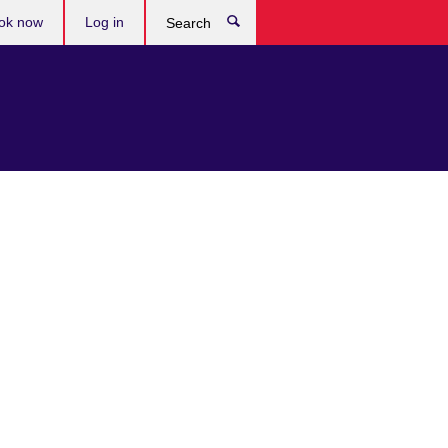
ok now
Log in
Search