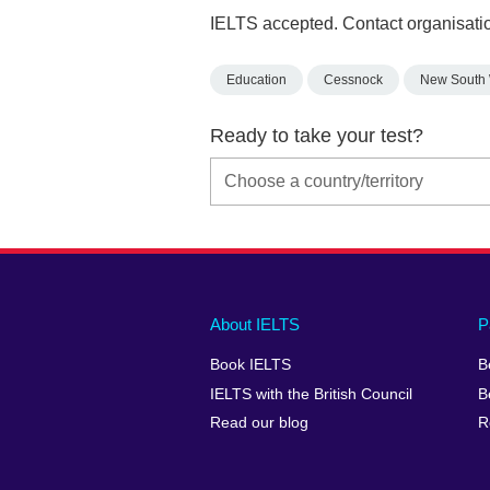
IELTS accepted. Contact organisatio
Education
Cessnock
New South
Ready to take your test?
Main
Social
Auxiliary
About IELTS
P
menu
media
menu
Book IELTS
B
footer
menu
2
IELTS with the British Council
B
Read our blog
R