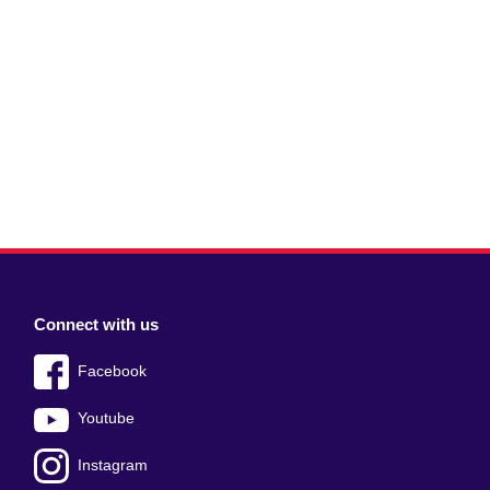
Connect with us
Facebook
Youtube
Instagram