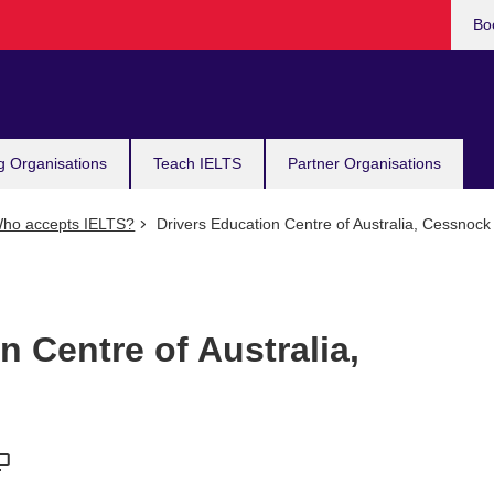
Bo
g Organisations
Teach IELTS
Partner Organisations
ho accepts IELTS?
Drivers Education Centre of Australia, Cessnock
n Centre of Australia,