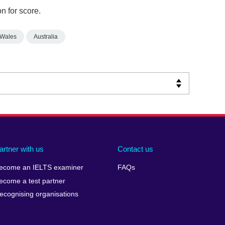
n for score.
 Wales
Australia
artner with us
Contact us
ecome an IELTS examiner
FAQs
ecome a test partner
ecognising organisations