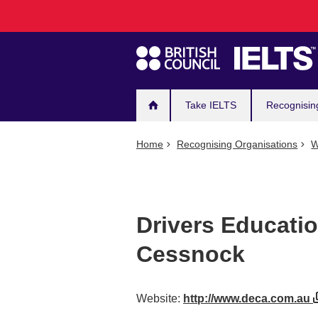
Main
Skip
to
navigation
main
content
Take IELTS
Recognisin
Home
Recognising Organisations
W
Drivers Educatio
Cessnock
Website:
http://www.deca.com.au