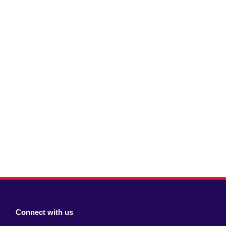
Connect with us