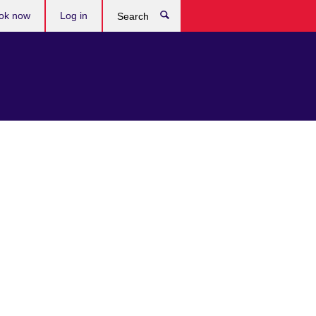
ok now
Log in
Search