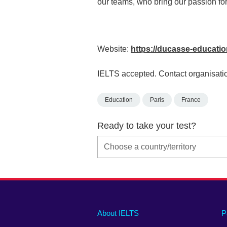
our teams, who bring our passion for 
Website:
https://ducasse-educati
IELTS accepted. Contact organisatio
Education
Paris
France
Ready to take your test?
Main
Social
Auxiliary
About IELTS
P
menu
media
menu