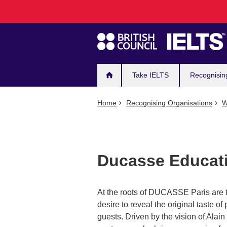
Main
Skip
to
navigation
main
content
Take IELTS
Recognisin
Home
Recognising Organisations
W
Ducasse Educat
At the roots of DUCASSE Paris are th
desire to reveal the original taste of 
guests. Driven by the vision of Alai