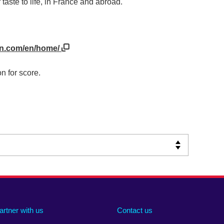
taste to life, in France and abroad.
on.com/en/home/
n for score.
artner with us
Contact us