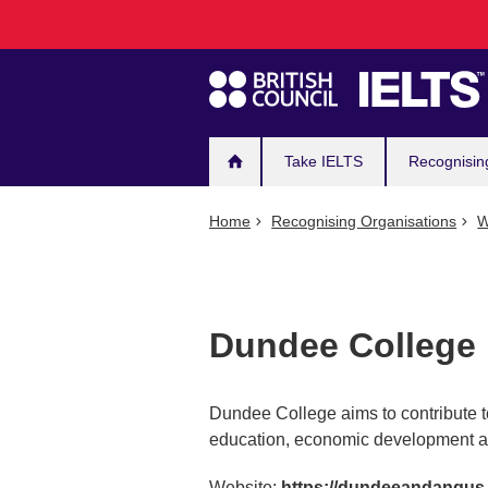
Main
Skip
to
navigation
main
content
Take IELTS
Recognisin
Home
Recognising Organisations
W
Dundee College
Dundee College aims to contribute t
education, economic development an
Website:
https://dundeeandangus