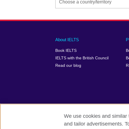
Main
Social
Auxiliary
About IELTS
P
menu
media
menu
Book IELTS
B
footer
menu
2
IELTS with the British Council
B
Read our blog
R
We use cookies and similar t
British Council Global
Accessibility
and tailor advertisements. T