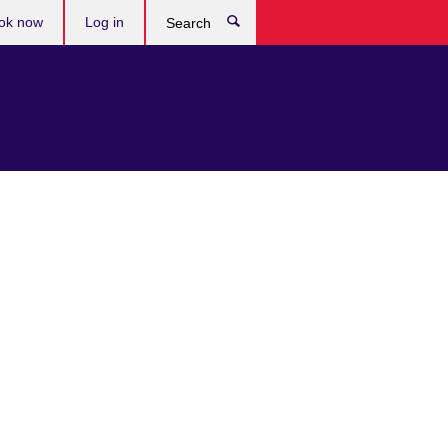
ok now
Log in
Search