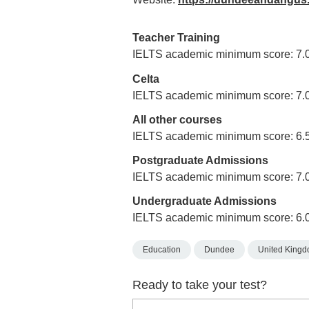
Teacher Training
IELTS academic minimum score: 7.
Celta
IELTS academic minimum score: 7.
All other courses
IELTS academic minimum score: 6.
Postgraduate Admissions
IELTS academic minimum score: 7.
Undergraduate Admissions
IELTS academic minimum score: 6.
Education
Dundee
United King
Ready to take your test?