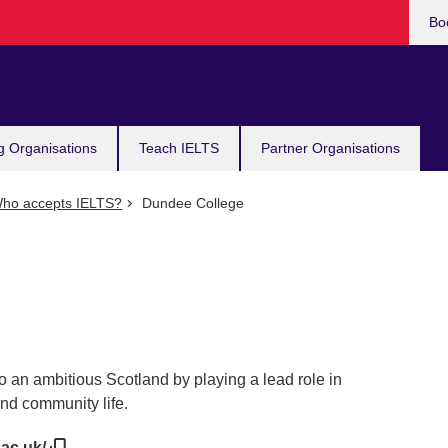
Bo
g Organisations
Teach IELTS
Partner Organisations
ho accepts IELTS?
Dundee College
o an ambitious Scotland by playing a lead role in
d community life.
.ac.uk/