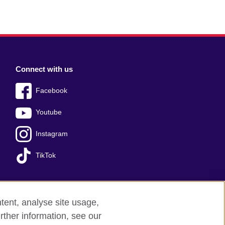
Connect with us
Facebook
Youtube
Instagram
TikTok
tent, analyse site usage,
Press office
Sitemap
rther information, see our