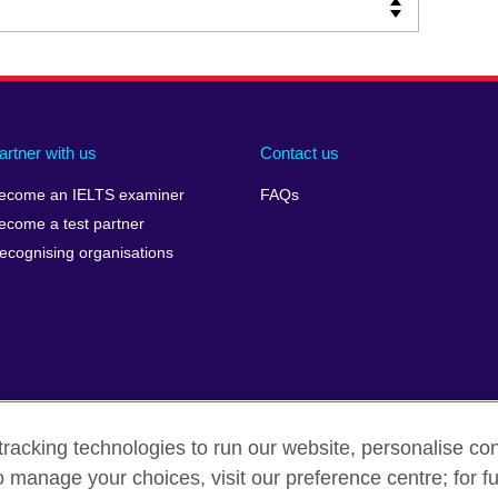
artner with us
Contact us
ecome an IELTS examiner
FAQs
ecome a test partner
ecognising organisations
racking technologies to run our website, personalise con
Make a complaint
Privacy
Cookies
Terms of use
o manage your choices, visit our preference centre; for fu