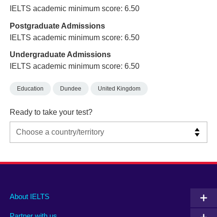
IELTS academic minimum score: 6.50
Postgraduate Admissions
IELTS academic minimum score: 6.50
Undergraduate Admissions
IELTS academic minimum score: 6.50
Education
Dundee
United Kingdom
Ready to take your test?
Main
Social
Auxiliary
About IELTS
menu
media
menu
Partner with us