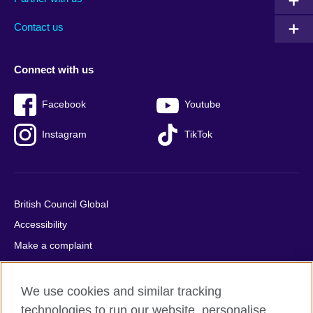
footer
menu
2
Contact us
Connect with us
Facebook
Youtube
Instagram
TikTok
British Council Global
Accessibility
Make a complaint
Privacy
Cookies
We use cookies and similar tracking
Terms of use
technologies to run our website, personalise