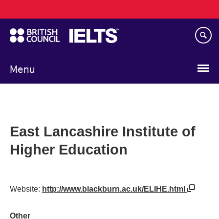
Main
Skip
navigation
to
main
content
Menu
East Lancashire Institute of
Higher Education
Website:
http://www.blackburn.ac.uk/ELIHE.html
Other