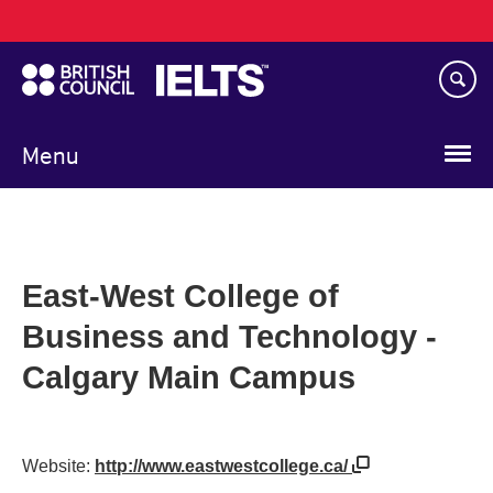
Main
Skip
navigation
to
main
content
Menu
East-West College of
Business and Technology -
Calgary Main Campus
Website:
http://www.eastwestcollege.ca/