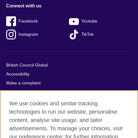
Connect with us
Facebook
Youtube
Instagram
TikTok
British Council Global
Accessibility
Make a complaint
Privacy
Cookies
We use cookies and similar tracking
Terms of use
technologies to run our website, personalise
Press office
content, analyse site usage, and tailor
advertisements. To manage your choices, visit
Sitemap
our preference centre; for further information,