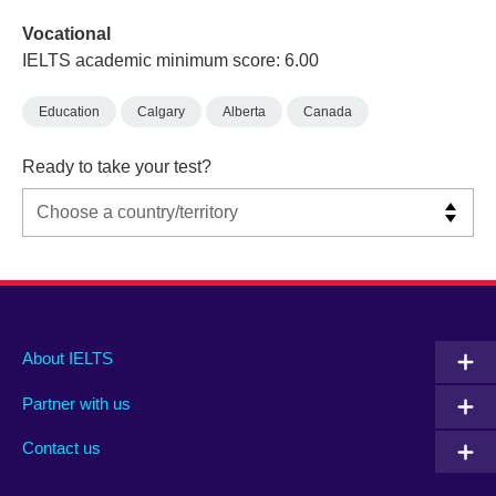
Vocational
IELTS academic minimum score: 6.00
Education
Calgary
Alberta
Canada
Ready to take your test?
Main
Social
Auxiliary
About IELTS
menu
media
menu
Partner with us
footer
menu
2
Contact us