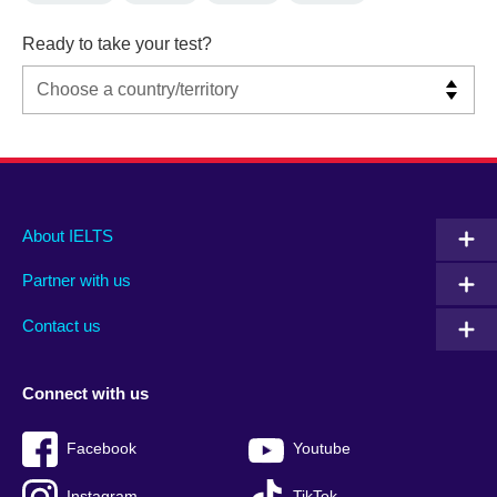
Ready to take your test?
Main
Social
Auxiliary
About IELTS
menu
media
menu
Partner with us
footer
menu
2
Contact us
Connect with us
Facebook
Youtube
Instagram
TikTok