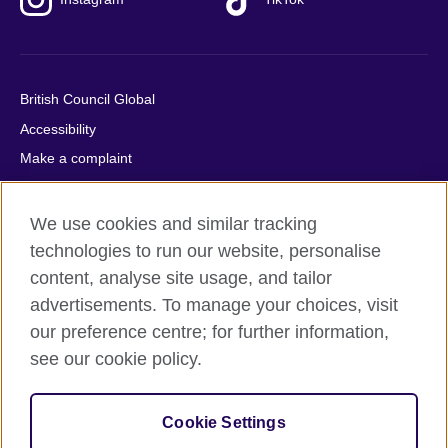
British Council Global
Accessibility
Make a complaint
Privacy
Cookies
We use cookies and similar tracking
Terms of use
technologies to run our website, personalise
content, analyse site usage, and tailor
Press office
advertisements. To manage your choices, visit
Sitemap
our preference centre; for further information,
see our cookie policy.
© 2026 British Council
The United Kingdom's international organisation for cultural
relations and educational opportunities. A registered charity:
Cookie Settings
209131 (England and Wales) SC037733 (Scotland).
IELTS, IELTS logos, 雅思 and آيلتس are registered trade marks