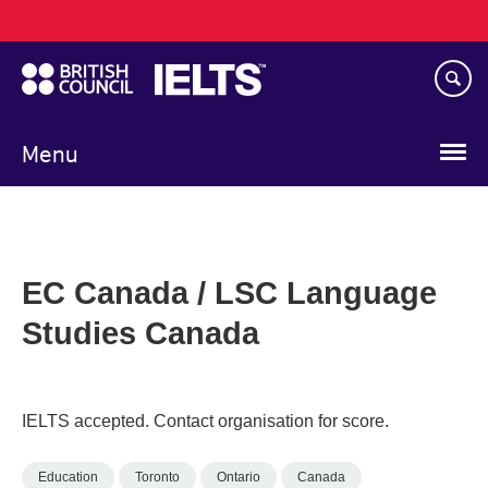
Main
Skip
navigation
to
main
content
Menu
EC Canada / LSC Language
Studies Canada
IELTS accepted. Contact organisation for score.
Education
Toronto
Ontario
Canada