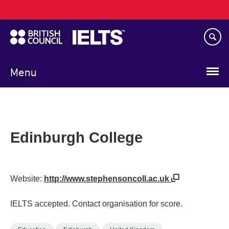
Main
Skip
navigation
to
main
content
Menu
Edinburgh College
Website:
http://www.stephensoncoll.ac.uk
IELTS accepted. Contact organisation for score.