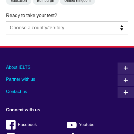
Education
Edinburgh
United Kingdom
Ready to take your test?
Main
Social
Auxiliary
About IELTS
menu
media
menu
Partner with us
footer
menu
2
Contact us
Connect with us
Facebook
Youtube