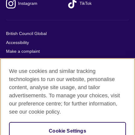
Instagram
TikTok
British Council Global
Accessibility
Make a complaint
Privacy
Cookies
We use cookies and similar tracking
Terms of use
technologies to run our website, personalise
content, analyse site usage, and tailor
Press office
advertisements. To manage your choices, visit
Sitemap
our preference centre; for further information,
see our cookie policy.
© 2026 British Council
The United Kingdom's international organisation for cultural
relations and educational opportunities. A registered charity:
Cookie Settings
209131 (England and Wales) SC037733 (Scotland).