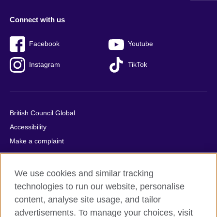
Connect with us
Facebook
Youtube
Instagram
TikTok
British Council Global
Accessibility
Make a complaint
Privacy
Cookies
We use cookies and similar tracking
Terms of use
technologies to run our website, personalise
Press office
content, analyse site usage, and tailor
advertisements. To manage your choices, visit
Sitemap