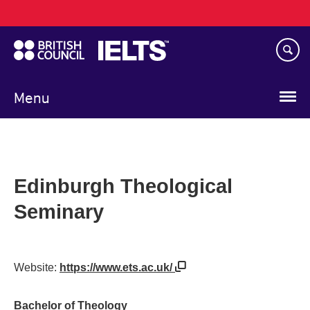
Main
Skip
navigation
to
main
content
Menu
Edinburgh Theological
Seminary
Website:
https://www.ets.ac.uk/
Bachelor of Theology