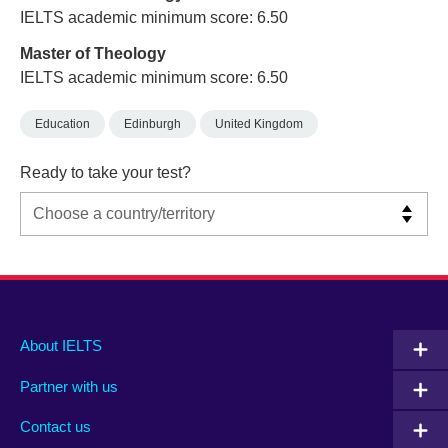
IELTS academic minimum score: 6.50
Master of Theology
IELTS academic minimum score: 6.50
Education
Edinburgh
United Kingdom
Ready to take your test?
Main
Social
Auxiliary
About IELTS
menu
media
menu
Partner with us
footer
menu
2
Contact us