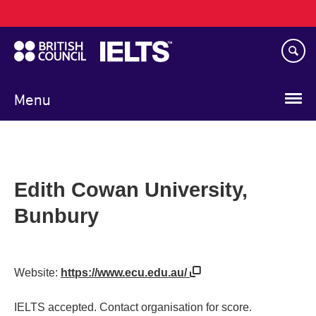
Main
Skip
navigation
to
main
content
Menu
Edith Cowan University,
Bunbury
Website:
https://www.ecu.edu.au/
IELTS accepted. Contact organisation for score.