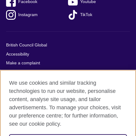
Facebook
Youtube
Instagram
TikTok
British Council Global
Accessibility
Make a complaint
Privacy
Cookies
We use cookies and similar tracking
Terms of use
technologies to run our website, personalise
content, analyse site usage, and tailor
Press office
advertisements. To manage your choices, visit
Sitemap
our preference centre; for further information,
see our cookie policy.
© 2026 British Council
The United Kingdom's international organisation for cultural