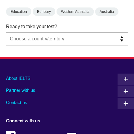
Education
Bunbury
Western Australia
Australia
Ready to take your test?
Main
Social
Auxiliary
About IELTS
menu
media
menu
Partner with us
footer
menu
2
Contact us
Connect with us