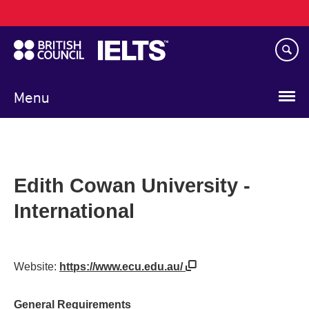
Main
Skip
navigation
to
main
content
Menu
Edith Cowan University -
International
Website:
https://www.ecu.edu.au/
General Requirements