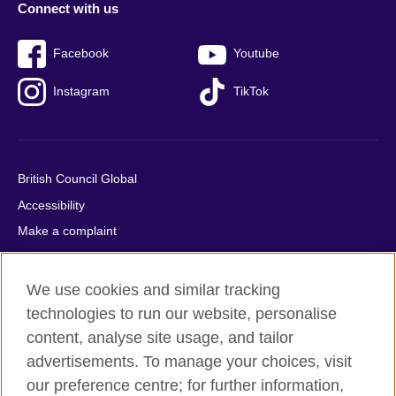
Connect with us
Facebook
Youtube
Instagram
TikTok
British Council Global
Accessibility
Make a complaint
Privacy
Cookies
We use cookies and similar tracking
Terms of use
technologies to run our website, personalise
Press office
content, analyse site usage, and tailor
advertisements. To manage your choices, visit
Sitemap
our preference centre; for further information,