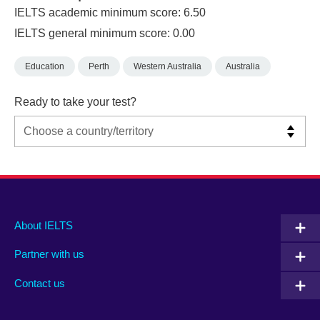
IELTS academic minimum score: 6.50
IELTS general minimum score: 0.00
Education
Perth
Western Australia
Australia
Ready to take your test?
Main
Social
Auxiliary
About IELTS
menu
media
menu
Partner with us
footer
menu
2
Contact us