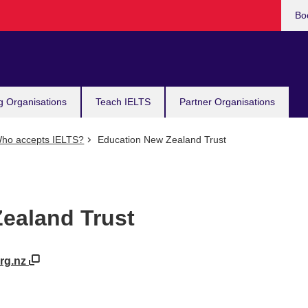
Bo
g Organisations
Teach IELTS
Partner Organisations
ho accepts IELTS?
Education New Zealand Trust
ealand Trust
org.nz