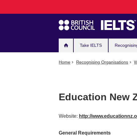
Main
Skip
to
navigation
main
content
Take IELTS
Recognisin
Home
Recognising Organisations
W
Education New Z
Website:
http://www.educationnz.
General Requirements