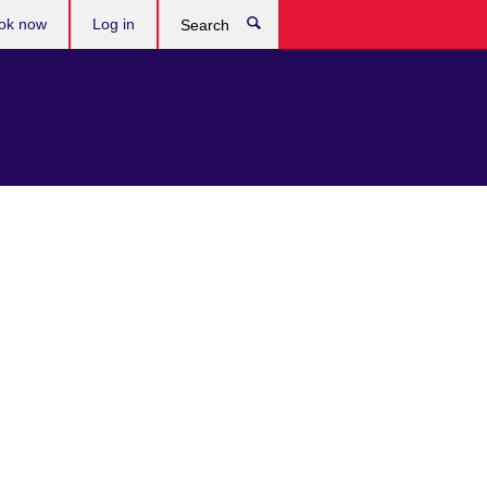
ok now
Log in
Search