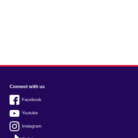
Connect with us
Facebook
Youtube
Instagram