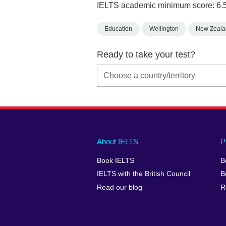
IELTS academic minimum score: 6.
Education
Wellington
New Zeala
Ready to take your test?
Main
Social
Auxiliary
About IELTS
P
menu
media
menu
Book IELTS
B
footer
menu
2
IELTS with the British Council
B
Read our blog
R