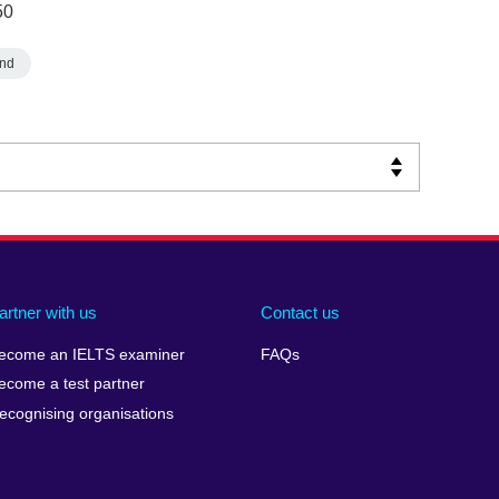
50
nd
artner with us
Contact us
ecome an IELTS examiner
FAQs
ecome a test partner
ecognising organisations