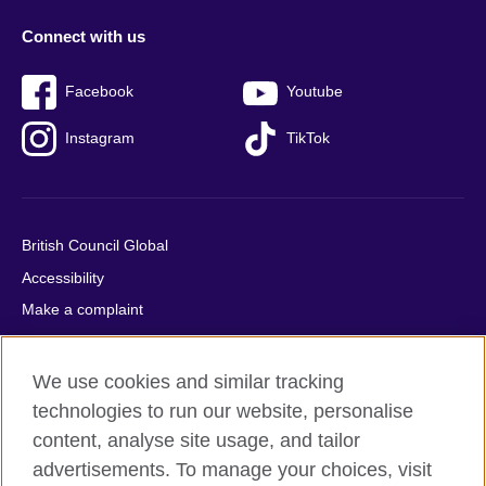
Connect with us
Facebook
Youtube
Instagram
TikTok
British Council Global
Accessibility
Make a complaint
Privacy
Cookies
We use cookies and similar tracking
Terms of use
technologies to run our website, personalise
Press office
content, analyse site usage, and tailor
advertisements. To manage your choices, visit
Sitemap