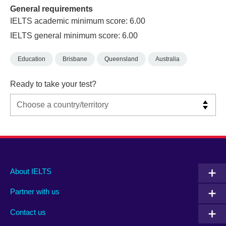
General requirements
IELTS academic minimum score: 6.00
IELTS general minimum score: 6.00
Education
Brisbane
Queensland
Australia
Ready to take your test?
Main
Social
Auxiliary
About IELTS
menu
media
menu
Partner with us
footer
menu
2
Contact us