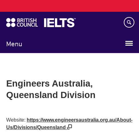
Main
Skip
navigation
to
main
content
Menu
Engineers Australia,
Queensland Division
Website:
https://www.engineersaustralia.org.au/About-
Us/Divisions/Queensland