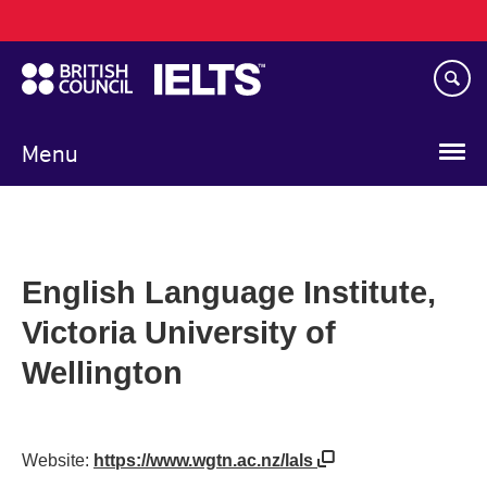
Main
Skip
navigation
to
main
content
Menu
English Language Institute,
Victoria University of
Wellington
Website:
https://www.wgtn.ac.nz/lals