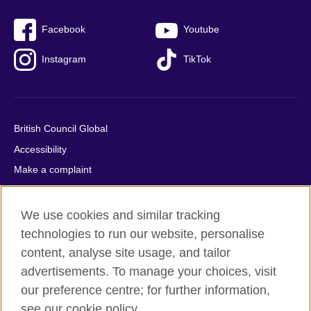
Facebook
Youtube
Instagram
TikTok
British Council Global
Accessibility
Make a complaint
Privacy
Cookies
We use cookies and similar tracking
Terms of use
technologies to run our website, personalise
content, analyse site usage, and tailor
Press office
advertisements. To manage your choices, visit
Sitemap
our preference centre; for further information,
see our cookie policy.
© 2026 British Council