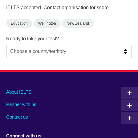
IELTS accepted. Contact organisation for score.
Education
Wellington
New Zealand
Ready to take your test?
Main
Social
Auxiliary
About IELTS
menu
media
menu
Partner with us
footer
menu
2
Contact us
Connect with us