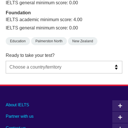
IELTS general minimum score: 0.00
Foundation
IELTS academic minimum score: 4.00
IELTS general minimum score: 0.00
Education
Palmerston North
New Zealand
Ready to take your test?
Main
Social
Auxiliary
About IELTS
menu
media
menu
Partner with us
footer
menu
2
Contact us