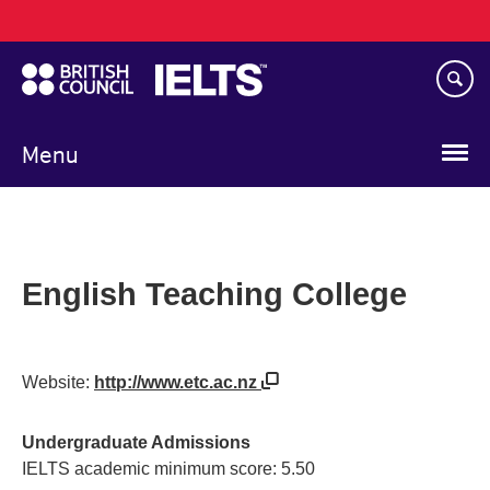
Main
Skip
navigation
to
main
content
Menu
English Teaching College
Website:
http://www.etc.ac.nz
Undergraduate Admissions
IELTS academic minimum score: 5.50