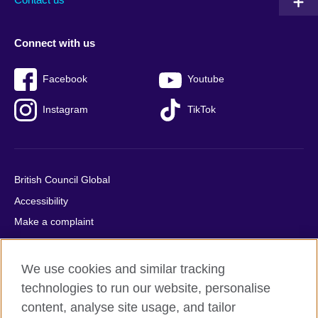
Connect with us
Facebook
Youtube
Instagram
TikTok
British Council Global
Accessibility
Make a complaint
Privacy
Cookies
We use cookies and similar tracking
Terms of use
technologies to run our website, personalise
Press office
content, analyse site usage, and tailor