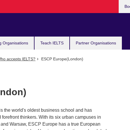
Bo
g Organisations
Teach IELTS
Partner Organisations
ho accepts IELTS?
ESCP Europe(London)
ndon)
s the world's oldest business school and has
forefront thinkers. With its six urban campuses in
no and Warsaw, ESCP Europe has a true European