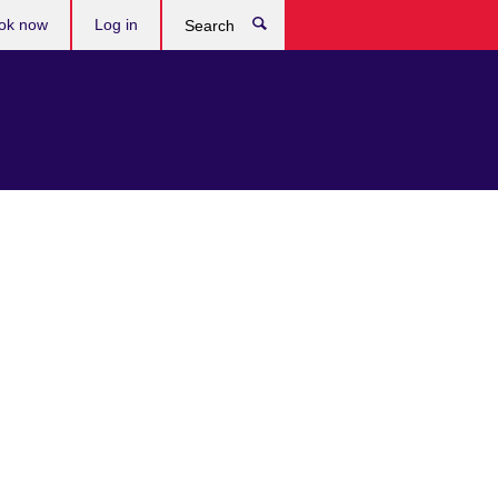
ok now
Log in
Search