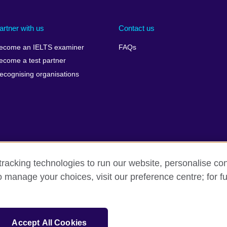
artner with us
Contact us
ecome an IELTS examiner
FAQs
ecome a test partner
ecognising organisations
racking technologies to run our website, personalise con
Make a complaint
Privacy
Cookies
Terms of use
o manage your choices, visit our preference centre; for fu
isation for cultural relations and educational opportunities. A registe
Accept All Cookies
 IELTS logos, 雅思 and آيلتس are registered trade marks and protected by trade mark laws and e