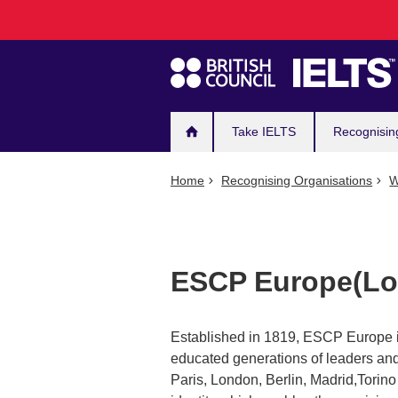
Main
Skip
to
navigation
main
content
Take IELTS
Recognisin
Home
Recognising Organisations
W
ESCP Europe(Lo
Established in 1819, ESCP Europe i
educated generations of leaders and 
Paris, London, Berlin, Madrid,Tori