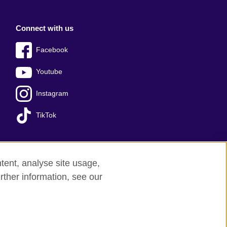
Connect with us
Facebook
Youtube
Instagram
TikTok
tent, analyse site usage,
Press office
Sitemap
rther information, see our
red charity: 209131 (England and Wales)
nforced by the IELTS Partners.