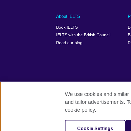
Main
Social
Auxiliary
About IELTS
P
menu
media
menu
Book IELTS
B
footer
menu
2
IELTS with the British Council
B
Read our blog
R
We use cookies and similar t
British Council Global
Accessibility
and tailor advertisements. T
cookie policy.
© 2026 British Council
The United Kingdom's international organ
SC037733 (Scotland).
Cookie Settings
IELTS,