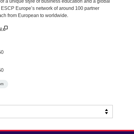
 of a unique style of business education and a global
 ESCP Europe’s network of around 100 partner
each from European to worldwide.
eu
50
50
om