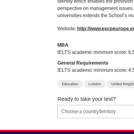
identity which enables the provision
perspective on management issues.
universities extends the School’s r
Website:
http://www.escpeurope.
MBA
IELTS academic minimum score: 6.
General Requirements
IELTS academic minimum score: 4.
Education
London
United Kingd
Ready to take your test?