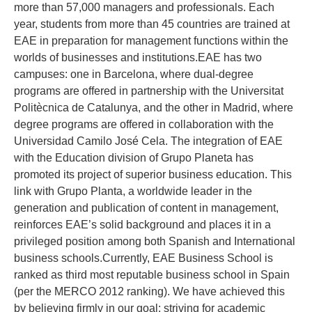
more than 57,000 managers and professionals. Each
year, students from more than 45 countries are trained at
EAE in preparation for management functions within the
worlds of businesses and institutions.EAE has two
campuses: one in Barcelona, where dual-degree
programs are offered in partnership with the Universitat
Politècnica de Catalunya, and the other in Madrid, where
degree programs are offered in collaboration with the
Universidad Camilo José Cela. The integration of EAE
with the Education division of Grupo Planeta has
promoted its project of superior business education. This
link with Grupo Planta, a worldwide leader in the
generation and publication of content in management,
reinforces EAE’s solid background and places it in a
privileged position among both Spanish and International
business schools.Currently, EAE Business School is
ranked as third most reputable business school in Spain
(per the MERCO 2012 ranking). We have achieved this
by believing firmly in our goal: striving for academic