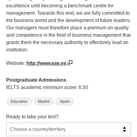
excellence until becoming a benchmark centre for
management. Towards this end, we are fully committed to
the business world and the development of future leaders.
Our managers must therefore place a premium on quality
and competence in the field of business management that
grants them the necessary authority to effectively lead an
institution.
Website:
http://www.eae.es
Postgraduate Admissions
IELTS academic minimum score: 6.50
Education
Madrid
Spain
Ready to take your test?