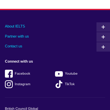
Main
Social
Auxiliary
About IELTS
menu
media
menu
Partner with us
footer
menu
2
Contact us
Connect with us
Facebook
Youtube
Instagram
TikTok
British Council Global