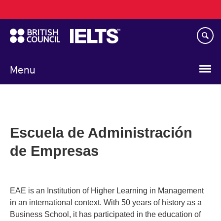
Main
Skip
navigation
to
main
content
Menu
Escuela de Administración
de Empresas
EAE is an Institution of Higher Learning in Management
in an international context. With 50 years of history as a
Business School, it has participated in the education of