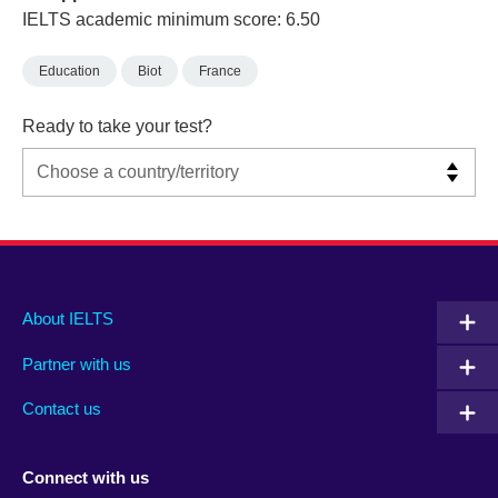
IELTS academic minimum score: 6.50
Education
Biot
France
Ready to take your test?
Main
Social
Auxiliary
About IELTS
menu
media
menu
Partner with us
footer
menu
2
Contact us
Connect with us