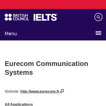
Main
Skip
navigation
to
main
content
Menu
Eurecom Communication
Systems
Website:
http://www.eurecom.fr
All Applications