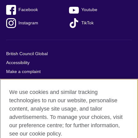
Facebook
Youtube
Instagram
TikTok
British Council Global
Accessibility
Make a complaint
Privacy
Cookies
We use cookies and similar tracking
Terms of use
technologies to run our website, personalise
Press office
content, analyse site usage, and tailor
advertisements. To manage your choices, visit
Sitemap
our preference centre; for further information,
see our cookie policy.
© 2026 British Council