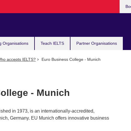
Bo
g Organisations
Teach IELTS
Partner Organisations
ho accepts IELTS?
Euro Business College - Munich
ollege - Munich
hed in 1973, is an internationally-accredited,
ich, Germany. EU Munich offers innovative business