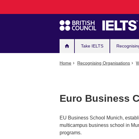
Main
Skip
to
navigation
main
content
Take IELTS
Recognisin
Home
Recognising Organisations
W
Euro Business C
EU Business School Munich, establis
multicampus business school in Mun
programs.