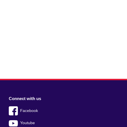
Connect with us
Facebook
Youtube