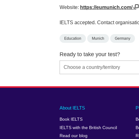
Website:
https://eumunich.com/
IELTS accepted. Contact organisatio
Education
Munich
Germany
Ready to take your test?
Main
Social
Auxiliary
About IELTS
P
menu
media
menu
Book IELTS
B
footer
menu
2
IELTS with the British Council
B
Read our blog
R