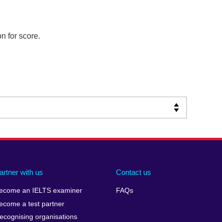
n for score.
artner with us
Contact us
ecome an IELTS examiner
FAQs
ecome a test partner
ecognising organisations