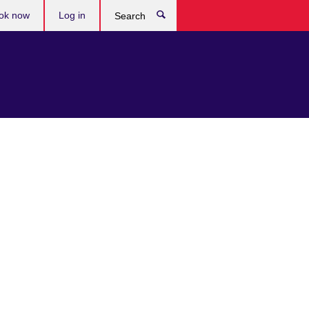
ok now
Log in
Search