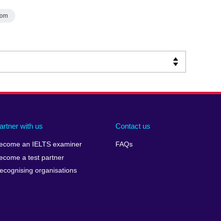
dom
artner with us
Contact us
ecome an IELTS examiner
FAQs
ecome a test partner
ecognising organisations