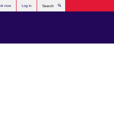
ok now
Log in
Search