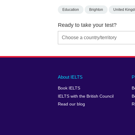
Education
Brighton
United King
Ready to take your test?
Main
Social
Auxiliary
About IELTS
P
menu
media
menu
Book IELTS
B
footer
menu
2
IELTS with the British Council
B
Read our blog
R