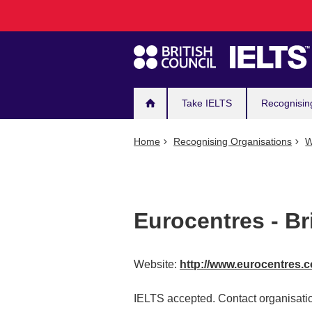
Main
Skip
to
navigation
main
content
Take IELTS
Recognisin
Home
Recognising Organisations
W
Eurocentres - Br
Website:
http://www.eurocentres.
IELTS accepted. Contact organisatio