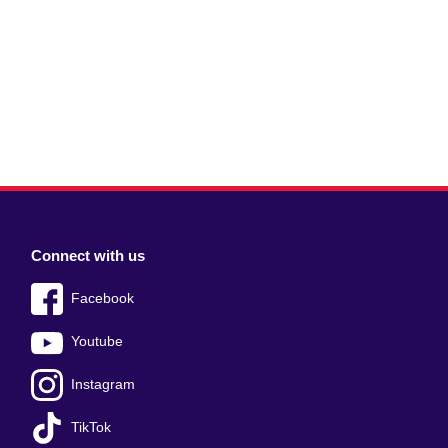
Connect with us
Facebook
Youtube
Instagram
TikTok