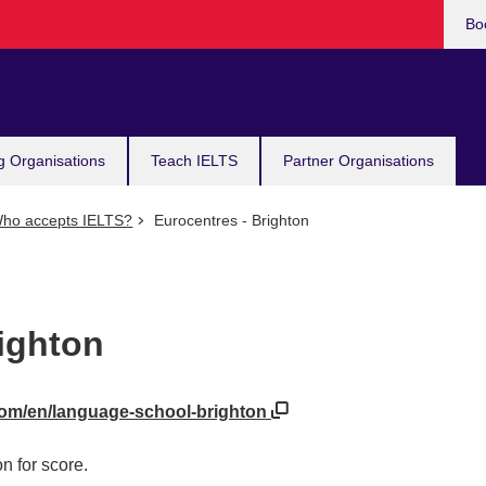
Bo
g Organisations
Teach IELTS
Partner Organisations
ho accepts IELTS?
Eurocentres - Brighton
ighton
com/en/language-school-brighton
n for score.