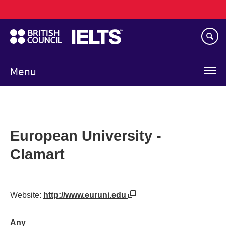
Main
Skip
navigation
to
main
content
Menu
European University -
Clamart
Website:
http://www.euruni.edu
Any