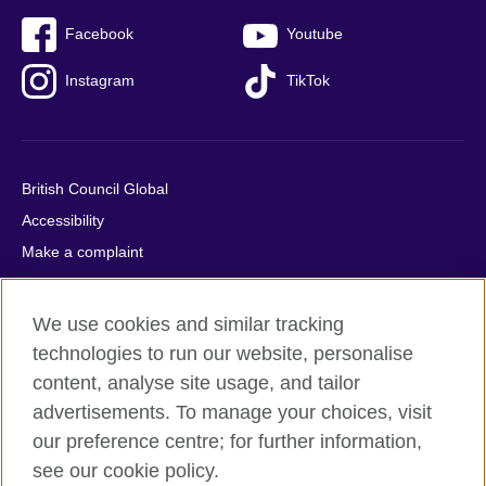
Facebook
Youtube
Instagram
TikTok
British Council Global
Accessibility
Make a complaint
Privacy
Cookies
We use cookies and similar tracking
Terms of use
technologies to run our website, personalise
Press office
content, analyse site usage, and tailor
advertisements. To manage your choices, visit
Sitemap
our preference centre; for further information,
see our cookie policy.
© 2026 British Council