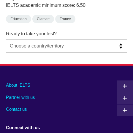
IELTS academic minimum score: 6.50
Education
Clamart
France
Ready to take your test?
Main
Social
Auxiliary
About IELTS
menu
media
menu
Partner with us
footer
menu
2
Contact us
Connect with us