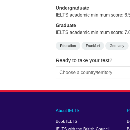
Undergraduate
IELTS academic minimum score: 6.
Graduate
IELTS academic minimum score: 7.
Education
Frankfurt
Germany
Ready to take your test?
Main
Social
Auxiliary
About IELTS
P
menu
media
menu
Book IELTS
B
footer
menu
2
IELTS with the British Council
B