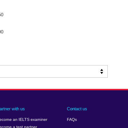
50
00
artner with us
Contact us
ecome an IELTS examiner
FAQs
ecome a test partner