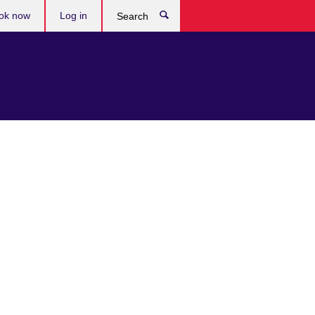
ok now
Log in
Search