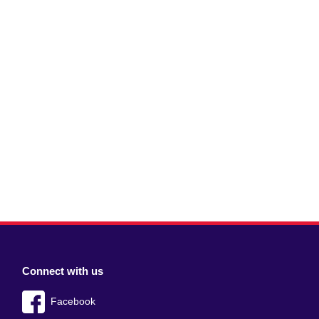
Connect with us
Facebook