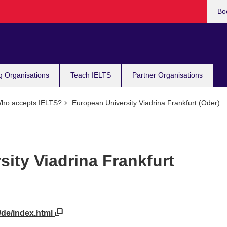
Bo
g Organisations
Teach IELTS
Partner Organisations
ho accepts IELTS?
European University Viadrina Frankfurt (Oder)
ity Viadrina Frankfurt
/de/index.html