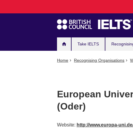
Main
Skip
to
navigation
main
content
Take IELTS
Recognisin
Home
Recognising Organisations
W
European Univers
(Oder)
Website:
http://www.europa-uni.de