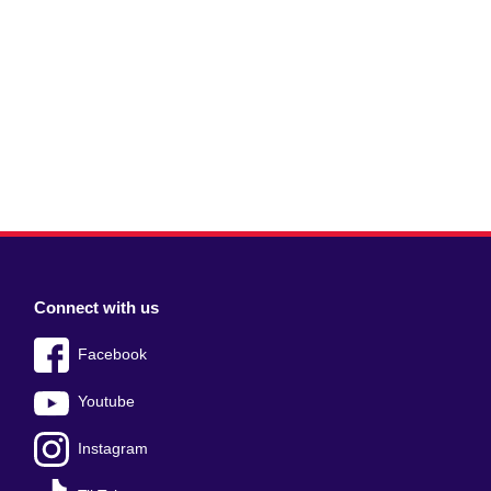
Connect with us
Facebook
Youtube
Instagram