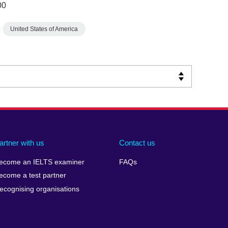
00
United States of America
artner with us
Contact us
ecome an IELTS examiner
FAQs
ecome a test partner
ecognising organisations