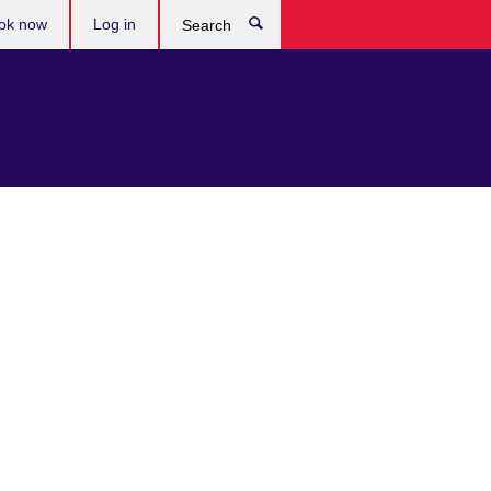
ok now
Log in
Search