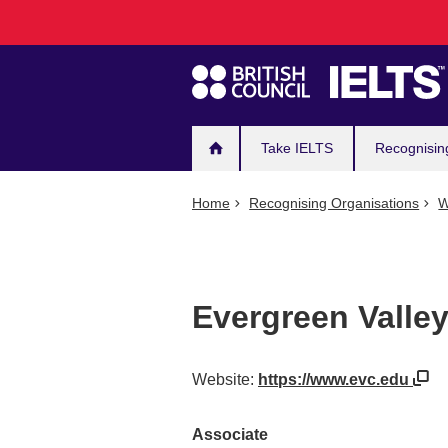
Main
Skip
to
navigation
main
content
Take IELTS
Recognisin
Home
Recognising Organisations
W
Evergreen Valley
Website:
https://www.evc.edu
Associate