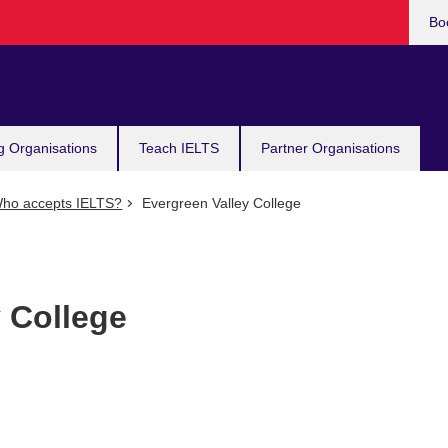
Bo
g Organisations
Teach IELTS
Partner Organisations
ho accepts IELTS?
Evergreen Valley College
 College