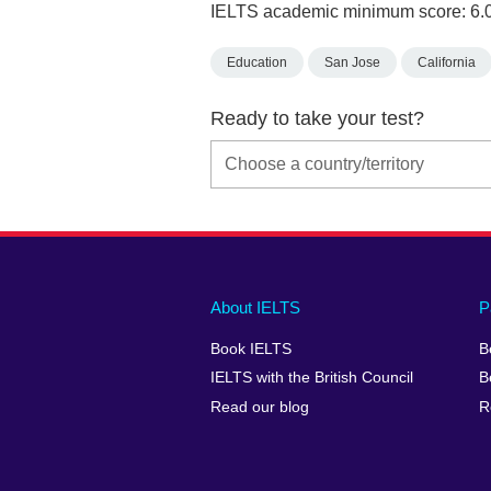
IELTS academic minimum score: 6.
Education
San Jose
California
Ready to take your test?
Main
Social
Auxiliary
About IELTS
P
menu
media
menu
Book IELTS
B
footer
menu
2
IELTS with the British Council
B
Read our blog
R